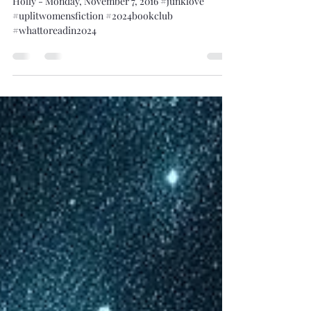
Different Spelling
Holly - Monday, November 7, 2016 #junklove
#uplitwomensfiction #2024bookclub
#whattoreadin2024