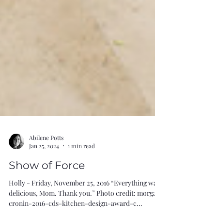
Abilene Potts
Jan 25, 2024
1 min read
Show of Force
Holly - Friday, November 25, 2016 “Everything was
delicious, Mom. Thank you.” Photo credit: morgan-