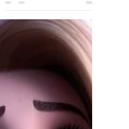
cronin-2016-cds-kitchen-design-award-c...