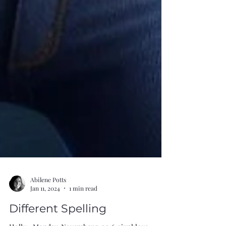
Abilene Potts
Jan 11, 2024
1 min read