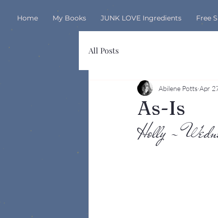
Home
My Books
JUNK LOVE Ingredients
Free 
All Posts
Abilene Potts
Apr 2
As-Is
Holly - Wed