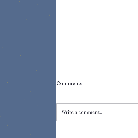
Comments
Write a comment...
Suspense In a Series