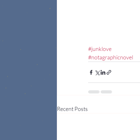
#junklove
#notagraphicnovel
Recent Posts