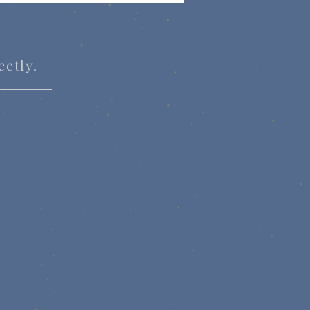
ectly.