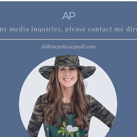
AP
ny media inquiries, please contact me dir
abilenepotts@gmail.com