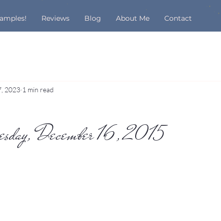
Samples!
Reviews
Blog
About Me
Contact
7, 2023
1 min read
nesday, December 16, 2015