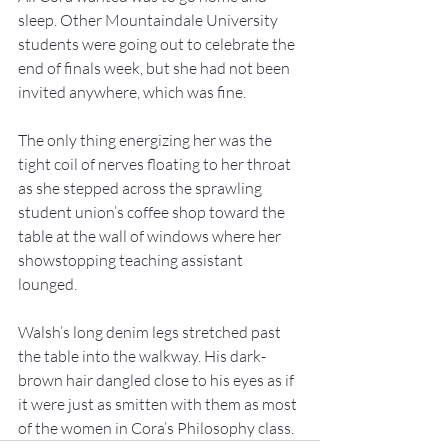
sleep. Other Mountaindale University 
students were going out to celebrate the 
end of finals week, but she had not been 
invited anywhere, which was fine. 
The only thing energizing her was the 
tight coil of nerves floating to her throat 
as she stepped across the sprawling 
student union’s coffee shop toward the 
table at the wall of windows where her 
showstopping teaching assistant 
lounged. 
Walsh’s long denim legs stretched past 
the table into the walkway. His dark-
brown hair dangled close to his eyes as if 
it were just as smitten with them as most 
of the women in Cora’s Philosophy class. 