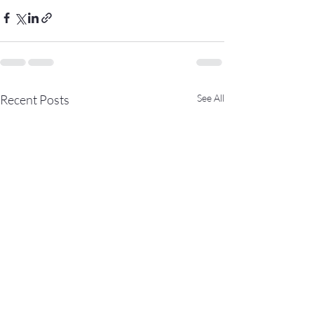
Recent Posts
See All