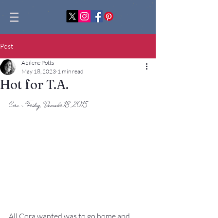
Post
Abilene Potts
May 18, 2023
1 min read
Hot for T.A.
Cora - Friday, December 18, 2015
All Cora wanted was to go home and 