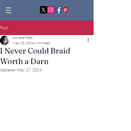
Post
Abilene Potts
May 15, 2024
1 min read
I Never Could Braid
Worth a Darn
Updated:
May 27, 2024