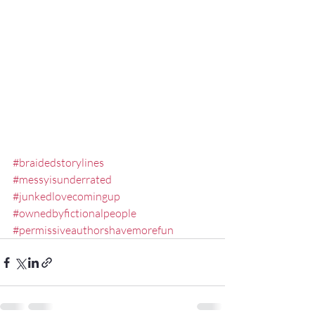
#braidedstorylines
#messyisunderrated
#junkedlovecomingup
#ownedbyfictionalpeople
#permissiveauthorshavemorefun