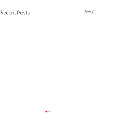
Recent Posts
See All