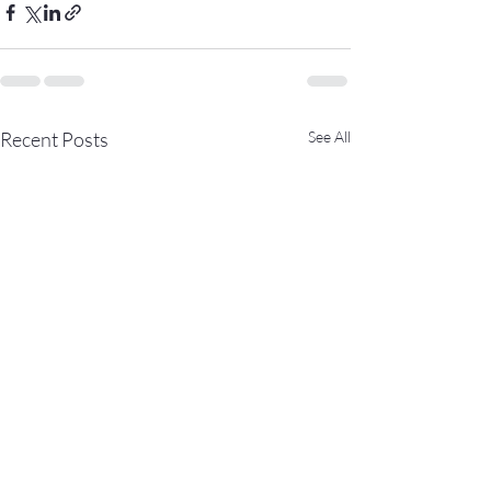
Recent Posts
See All