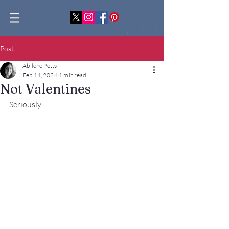
Post
Abilene Potts
Feb 14, 2024
1 min read
Not Valentines
Seriously.