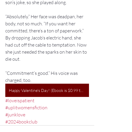
son’s joke, so she played along.
“Absolutely.” Her face was deadpan, her 
body, not so much. “If you want her 
committed, there’s a ton of paperwork.” 
By dropping Jacob’s electric hand, she 
had cut off the cable to temptation. Now 
she just needed the sparks on her skin to 
die out.
“Commitment’s good.” His voice was 
charged, too.
Happy Valentine's Day! (Ebook is $0.99 today on GooglePlay)
#loveispatient
#uplitwomensfiction
#junklove
#2024bookclub