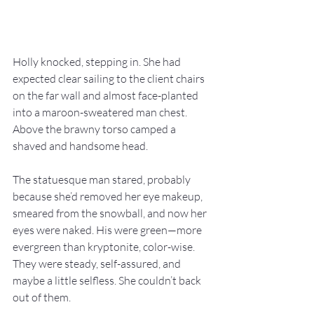
Holly knocked, stepping in. She had 
expected clear sailing to the client chairs 
on the far wall and almost face-planted 
into a maroon-sweatered man chest. 
Above the brawny torso camped a 
shaved and handsome head.
The statuesque man stared, probably 
because she’d removed her eye makeup, 
smeared from the snowball, and now her 
eyes were naked. His were green—more 
evergreen than kryptonite, color-wise. 
They were steady, self-assured, and 
maybe a little selfless. She couldn’t back 
out of them.