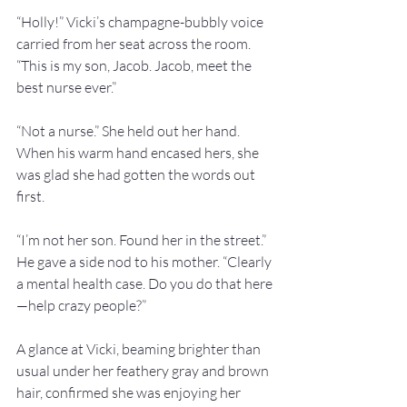
“Holly!” Vicki’s champagne-bubbly voice 
carried from her seat across the room. 
“This is my son, Jacob. Jacob, meet the 
best nurse ever.”
“Not a nurse.” She held out her hand. 
When his warm hand encased hers, she 
was glad she had gotten the words out 
first.
“I’m not her son. Found her in the street.” 
He gave a side nod to his mother. “Clearly 
a mental health case. Do you do that here
—help crazy people?”
A glance at Vicki, beaming brighter than 
usual under her feathery gray and brown 
hair, confirmed she was enjoying her 