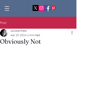
Post
Abilene Potts
Apr 18, 2024
1 min read
Obviously Not