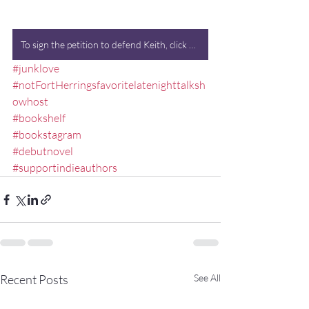
To sign the petition to defend Keith, click here. (Kidding.)
#junklove
#notFortHerringsfavoritelatenighttalksh
owhost
#bookshelf
#bookstagram
#debutnovel
#supportindieauthors
Recent Posts
See All