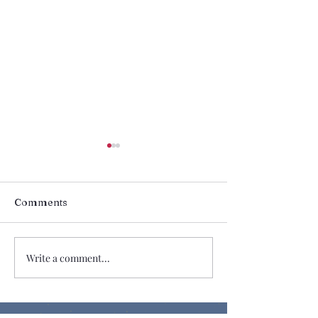
Comments
Share the Love
Change My Mi
Write a comment...