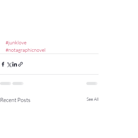
#junklove
#notagraphicnovel
Recent Posts
See All