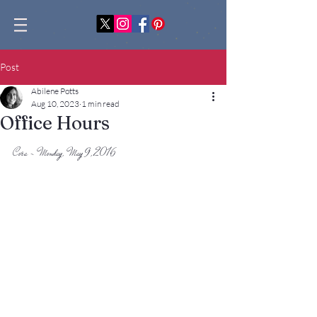
Post
Abilene Potts
Aug 10, 2023
1 min read
Office Hours
Cora - Monday, May 9, 2016